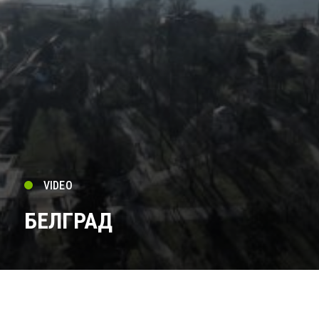
VIDEO
БЕЛГРАД