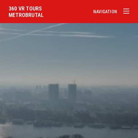
360 VR TOURS
NAVIGATION
METROBRUTAL